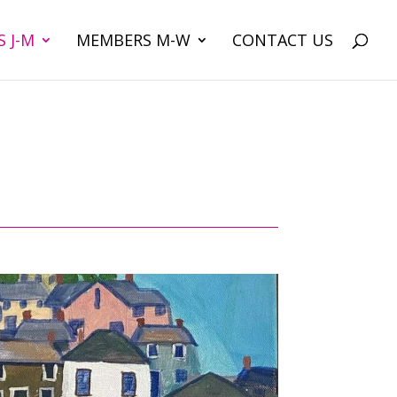
 J-M
MEMBERS M-W
CONTACT US