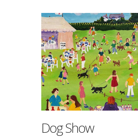
Dog Show