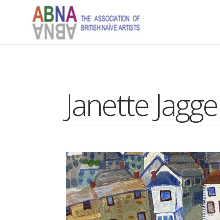
Janette Jagge