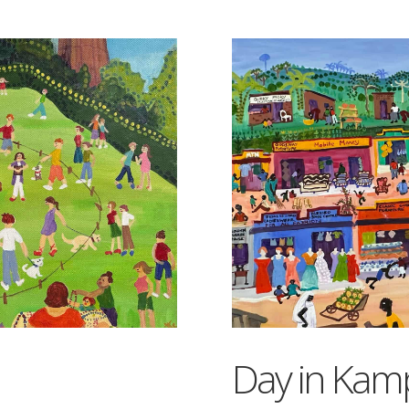
Day in Kam