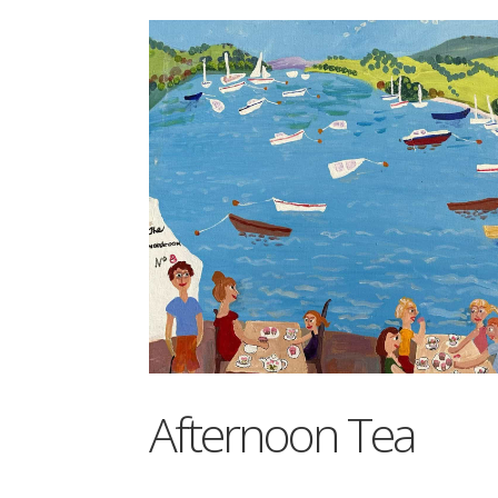
Afternoon Tea