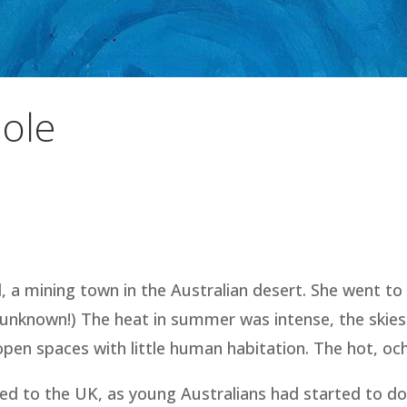
ole
l, a mining town in the Australian desert. She went to
l unknown!) The heat in summer was intense, the skies
 spaces with little human habitation. The hot, ochre 
elled to the UK, as young Australians had started to d