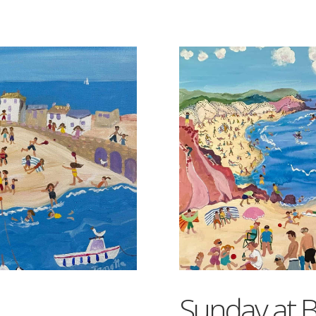
Sunday at B