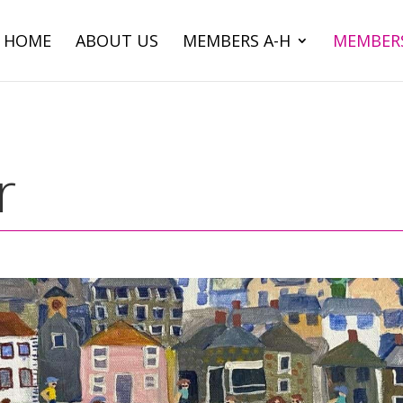
HOME
ABOUT US
MEMBERS A-H
MEMBERS
r