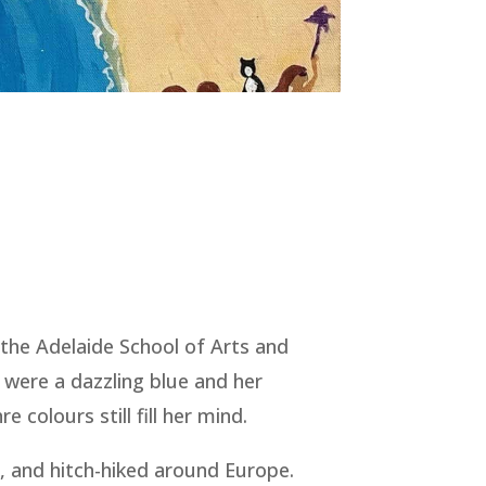
 the Adelaide School of Arts and
 were a dazzling blue and her
colours still fill her mind.
o, and hitch-hiked around Europe.