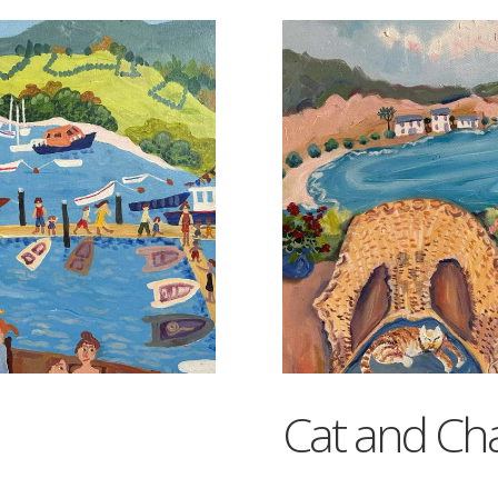
Cat and Cha