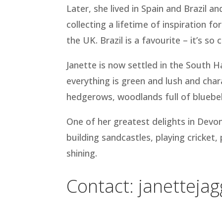
Later, she lived in Spain and Brazil 
collecting a lifetime of inspiration for
the UK. Brazil is a favourite – it’s so 
Janette is now settled in the South 
everything is green and lush and char
hedgerows, woodlands full of bluebell
One of her greatest delights in Devon
building sandcastles, playing cricket
shining.
Contact:
janetteja