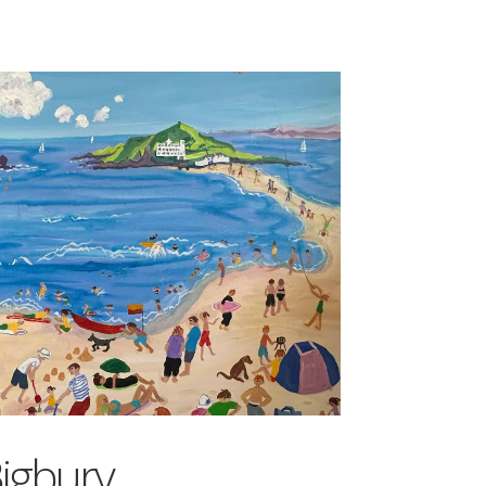
igbury