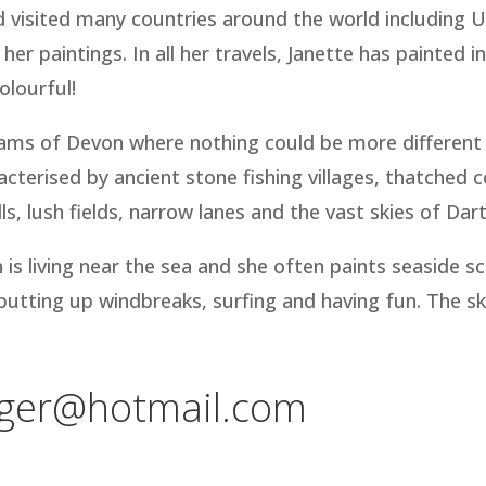
and visited many countries around the world including
 her paintings. In all her travels, Janette has painted i
colourful!
Hams of Devon where nothing could be more different 
acterised by ancient stone fishing villages, thatched 
s, lush fields, narrow lanes and the vast skies of Da
 is living near the sea and she often paints seaside
, putting up windbreaks, surfing and having fun. The sk
gger@hotmail.com