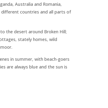
 Uganda, Australia and Romania,
n different countries and all parts of
to the desert around Broken Hill;
cottages, stately homes, wild
rtmoor.
 scenes in summer, with beach-goers
ies are always blue and the sun is