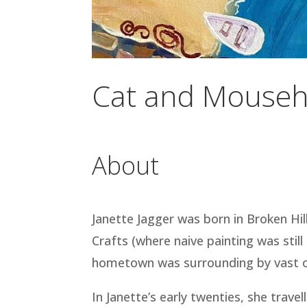
Cat and Mouseh
About
Janette Jagger was born in Broken Hil
Crafts (where naive painting was stil
hometown was surrounding by vast open
In Janette’s early twenties, she trav