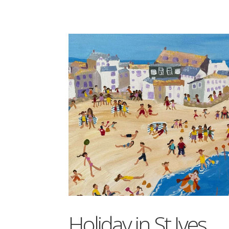
Holiday in St Ives