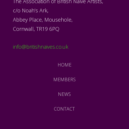
The Association of British Naïve Artists,
c/o Noah’s Ark,
Abbey Place, Mousehole,
Cornwall, TR19 6PQ
info@britishnaives.co.uk
HOME
MEMBERS
NEWS
CONTACT