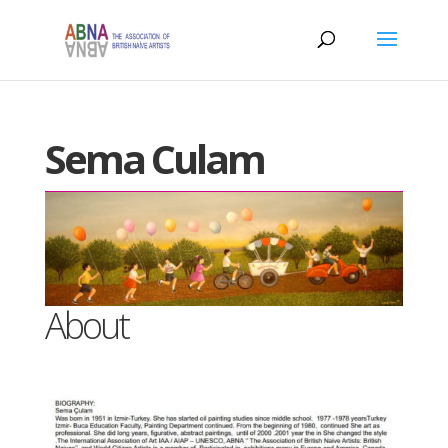
Sema Culam
About