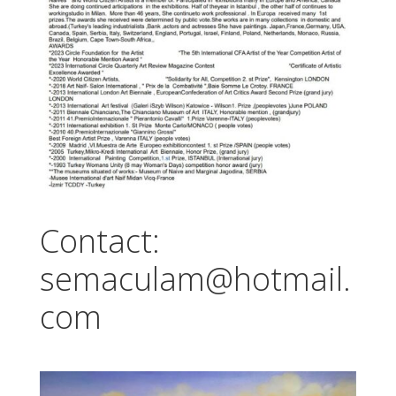
Contact:
semaculam@hotmail.
com